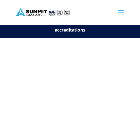
We are sorry, but you can't display the file, because it's a personal f
©2026 Summit Laboratory, LLC. All Rights Reserved.
Privacy Policy.
*
See our Scope for a list of
accreditations