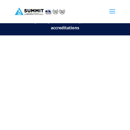
We are sorry, but you can't display the file, because it's a personal f
©2026 Summit Laboratory, LLC. All Rights Reserved.
Privacy Policy.
*
See our Scope for a list of
accreditations