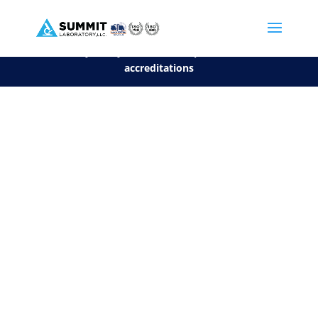
We are sorry, but you can't display the file, because it's a personal f
©2026 Summit Laboratory, LLC. All Rights Reserved.
Privacy Policy.
*
See our Scope for a list of
accreditations