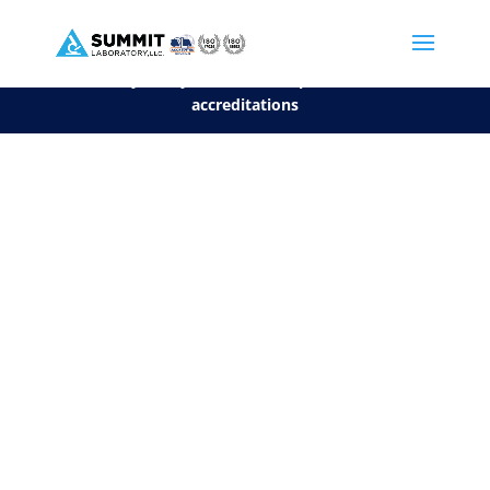
We are sorry, but you can't display the file, because it's a personal f
©2026 Summit Laboratory, LLC. All Rights Reserved.
Privacy Policy.
*
See our Scope for a list of
accreditations