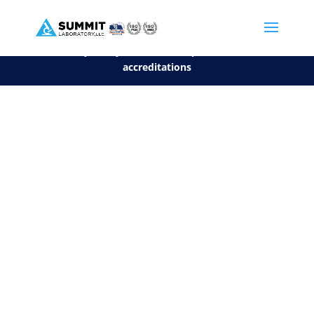
We are sorry, but you can't display the file, because it's a personal f
©2026 Summit Laboratory, LLC. All Rights Reserved.
Privacy Policy.
*
See our Scope for a list of
accreditations