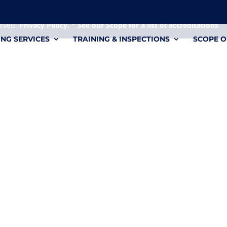
 it's a personal file.
erved.
Privacy Policy.
*
See our Scope for a list of accreditations
ING SERVICES
TRAINING & INSPECTIONS
SCOPE O