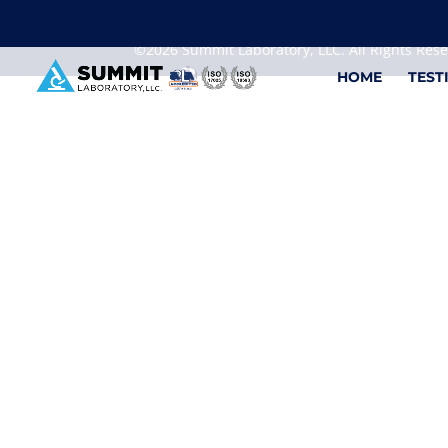
We are sorry, but you can't display the file, because
©2026 Summit Laboratory, LLC. All Rights Res
HOME
TEST