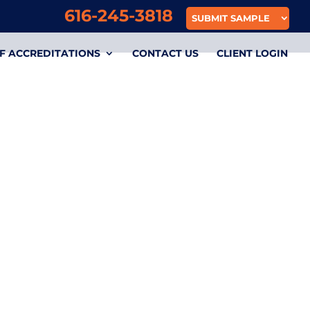
616-245-3818
SUBMIT SAMPLE
F ACCREDITATIONS
CONTACT US
CLIENT LOGIN