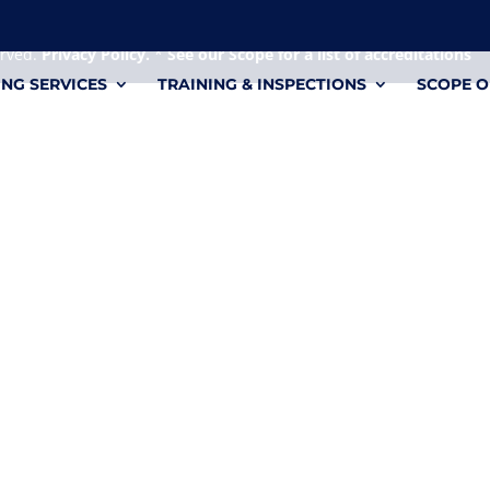
 it's a personal file.
erved.
Privacy Policy.
*
See our Scope for a list of accreditations
ING SERVICES
TRAINING & INSPECTIONS
SCOPE O