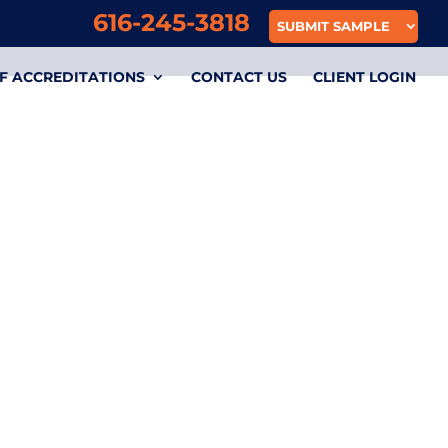
616-245-3818
SUBMIT SAMPLE
F ACCREDITATIONS
CONTACT US
CLIENT LOGIN