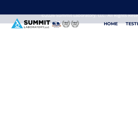
We are sorry, but you can't display the file, because
©2026 Summit Laboratory, LLC. All Rights Res
HOME
TEST