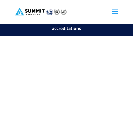
We are sorry, but you can't display the file, because it's a personal f
©2026 Summit Laboratory, LLC. All Rights Reserved.
Privacy Policy.
*
See our Scope for a list of
accreditations