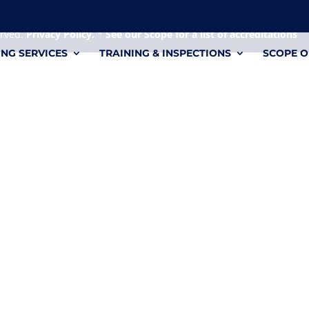
 it's a personal file.
erved.
Privacy Policy.
*
See our Scope for a list of accreditations
ING SERVICES
TRAINING & INSPECTIONS
SCOPE O