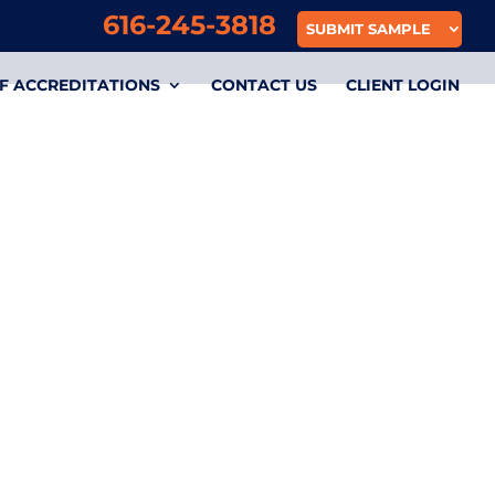
616-245-3818
SUBMIT SAMPLE
F ACCREDITATIONS
CONTACT US
CLIENT LOGIN