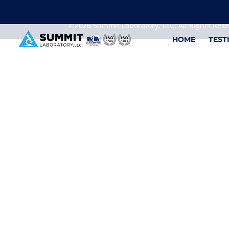
We are sorry, but you can't display the file, because
©2026 Summit Laboratory, LLC. All Rights Res
HOME
TEST