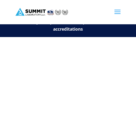
We are sorry, but you can't display the file, because it's a personal f
©2026 Summit Laboratory, LLC. All Rights Reserved.
Privacy Policy.
*
See our Scope for a list of
accreditations