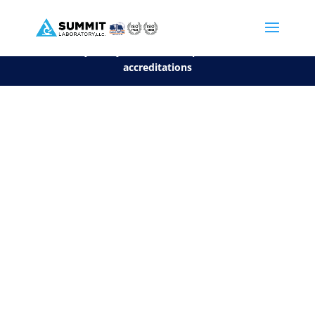
We are sorry, but you can't display the file, because it's a personal f
©2026 Summit Laboratory, LLC. All Rights Reserved.
Privacy Policy.
*
See our Scope for a list of
accreditations