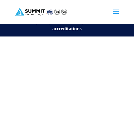
We are sorry, but you can't display the file, because it's a personal f
©2026 Summit Laboratory, LLC. All Rights Reserved.
Privacy Policy.
*
See our Scope for a list of
accreditations