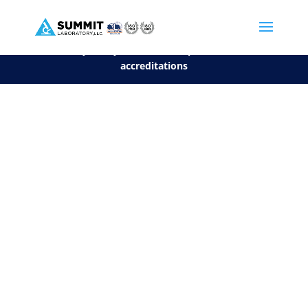
We are sorry, but you can't display the file, because it's a personal f
©2026 Summit Laboratory, LLC. All Rights Reserved.
Privacy Policy.
*
See our Scope for a list of
accreditations