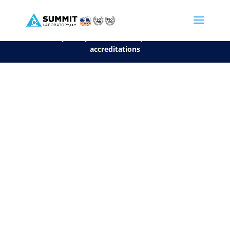
We are sorry, but you can't display the file, because it's a personal f
©2026 Summit Laboratory, LLC. All Rights Reserved.
Privacy Policy.
*
See our Scope for a list of
accreditations