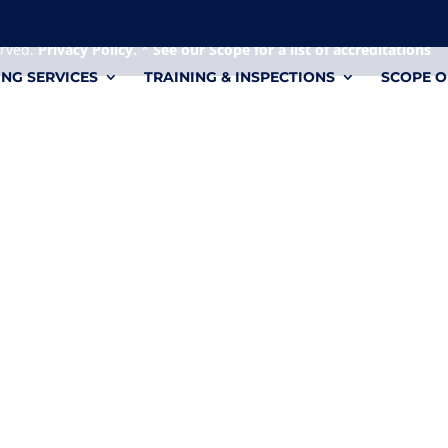
 it's a personal file.
erved.
Privacy Policy.
*
See our Scope for a list of accreditations
ING SERVICES
TRAINING & INSPECTIONS
SCOPE O