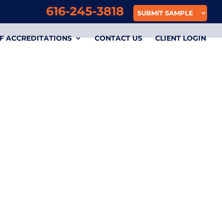
616-245-3818
SUBMIT SAMPLE
F ACCREDITATIONS
CONTACT US
CLIENT LOGIN