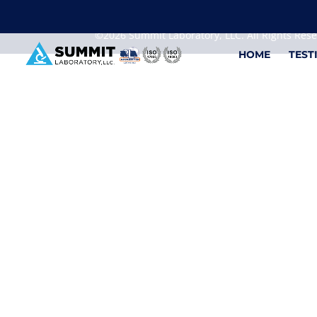
We are sorry, but you can't display the file, because
©2026 Summit Laboratory, LLC. All Rights Res
HOME
TEST