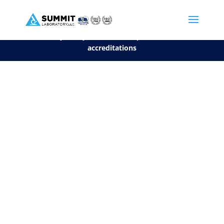
We are sorry, but you can't display the file, because it's a personal f
©2026 Summit Laboratory, LLC. All Rights Reserved.
Privacy Policy.
*
See our Scope for a list of
accreditations