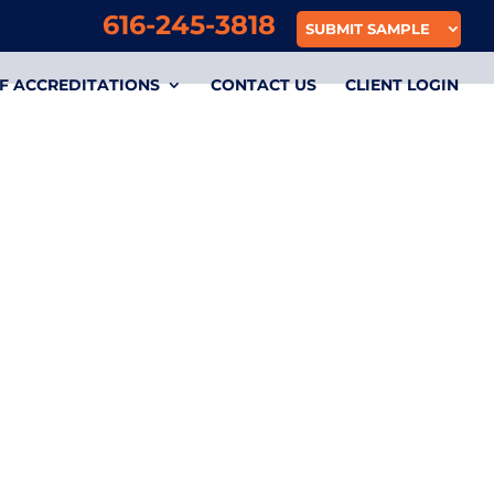
616-245-3818
SUBMIT SAMPLE
F ACCREDITATIONS
CONTACT US
CLIENT LOGIN