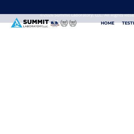
We are sorry, but you can't display the file, because
©2026 Summit Laboratory, LLC. All Rights Res
HOME
TEST