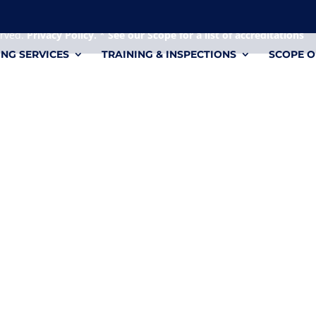
 it's a personal file.
erved.
Privacy Policy.
*
See our Scope for a list of accreditations
ING SERVICES
TRAINING & INSPECTIONS
SCOPE O