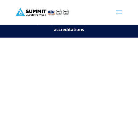
We are sorry, but you can't display the file, because it's a personal f
©2026 Summit Laboratory, LLC. All Rights Reserved.
Privacy Policy.
*
See our Scope for a list of
accreditations