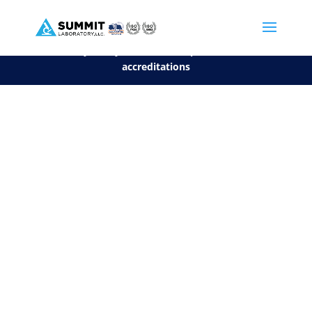
We are sorry, but you can't display the file, because it's a personal f
©2026 Summit Laboratory, LLC. All Rights Reserved.
Privacy Policy.
*
See our Scope for a list of
accreditations