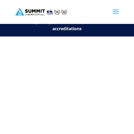
We are sorry, but you can't display the file, because it's a personal f
©2026 Summit Laboratory, LLC. All Rights Reserved.
Privacy Policy.
*
See our Scope for a list of
accreditations