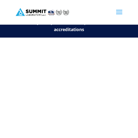
We are sorry, but you can't display the file, because it's a personal f
©2026 Summit Laboratory, LLC. All Rights Reserved.
Privacy Policy.
*
See our Scope for a list of
accreditations