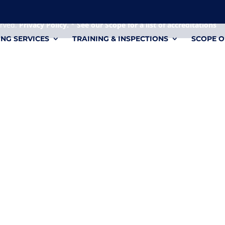
 it's a personal file.
erved.
Privacy Policy.
*
See our Scope for a list of accreditations
ING SERVICES
TRAINING & INSPECTIONS
SCOPE O