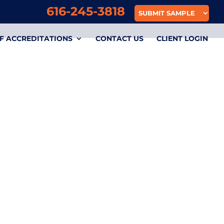
616-245-3818
SUBMIT SAMPLE
F ACCREDITATIONS
CONTACT US
CLIENT LOGIN