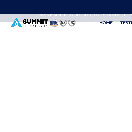
We are sorry, but you can't display the file, because
©2026 Summit Laboratory, LLC. All Rights Res
HOME
TEST